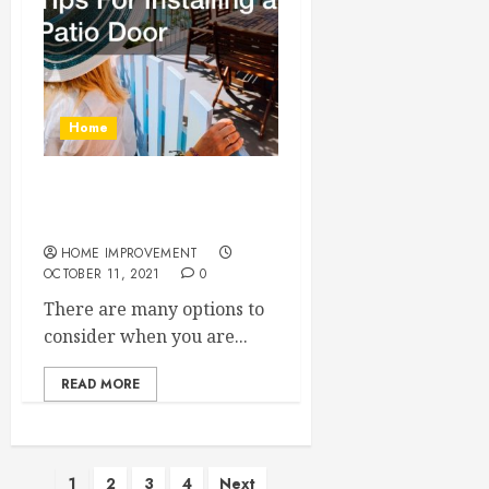
Home
Tips For Installing a Patio
Door
HOME IMPROVEMENT
OCTOBER 11, 2021
0
There are many options to
consider when you are...
READ MORE
Posts
1
2
3
4
Next