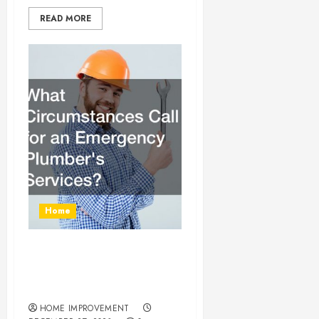
READ MORE
Home
What Circumstances Call
for an Emergency Plumbers
Services?
HOME IMPROVEMENT