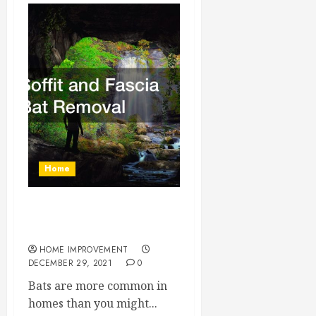
Home
Soffit and Fascia Bat
Removal
HOME IMPROVEMENT
DECEMBER 29, 2021
0
Bats are more common in
homes than you might...