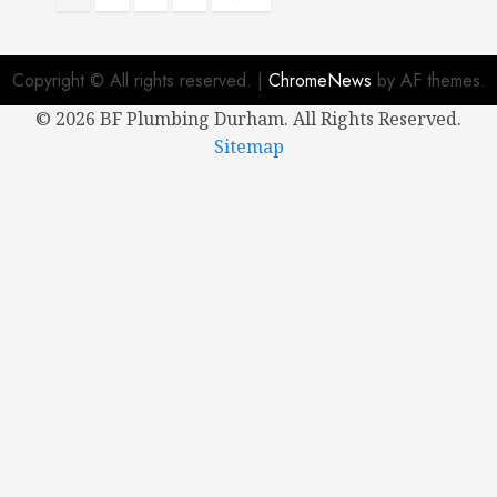
pagination
Copyright © All rights reserved.
|
ChromeNews
by AF themes.
©
2026 BF Plumbing Durham. All Rights Reserved.
Sitemap