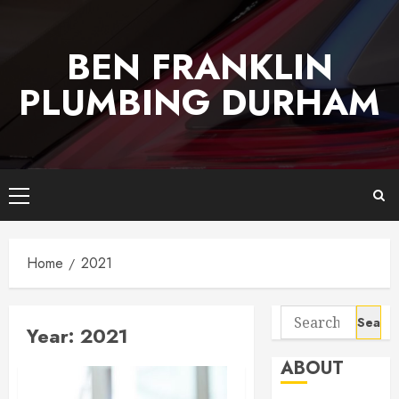
Skip
to
BEN FRANKLIN
content
PLUMBING DURHAM
Primary
Menu
Home
2021
Search
Year:
2021
for:
ABOUT