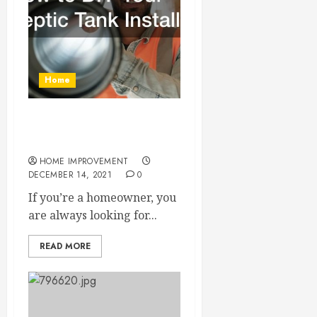
Home
How to DIY Your Septic
Tank Install
HOME IMPROVEMENT
DECEMBER 14, 2021
0
If you’re a homeowner, you
are always looking for...
READ MORE