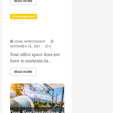
READ MORE
Uncategorized
Benefits Of Renovating
Your Office
HOME IMPROVEMENT
NOVEMBER 18, 2021
0
Your office space does not
have to maintain its...
READ MORE