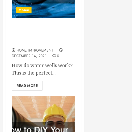
Home
How Exactly Do Water Well
Businesses Get Fresh
Water to Your Home?
HOME IMPROVEMENT
DECEMBER 14, 2021
0
How do water wells work?
This is the perfect...
READ MORE