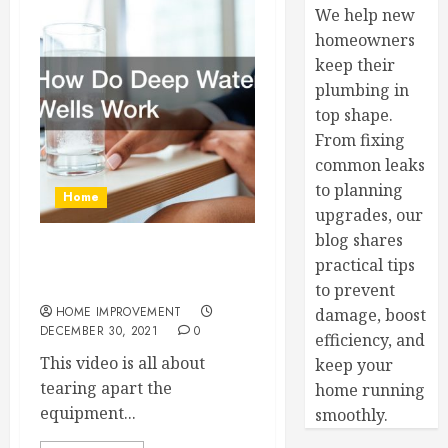
We help new
homeowners
keep their
plumbing in
top shape.
From fixing
common leaks
to planning
Home
upgrades, our
blog shares
How Do Deep Water Wells
practical tips
Work
to prevent
HOME IMPROVEMENT
damage, boost
DECEMBER 30, 2021
0
efficiency, and
This video is all about
keep your
tearing apart the
home running
equipment...
smoothly.