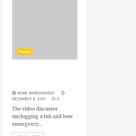
Home
Trying to Unclog a Tub Will
Make You Want Emergency
Drain Cleaning Contractors
HOME IMPROVEMENT
DECEMBER 8, 2021
0
The video discusses
unclogging a tub and how
emergency...