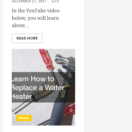
DECEMBER 27, 2021
0
In the YouTube video
below, you will learn
about...
READ MORE
Home