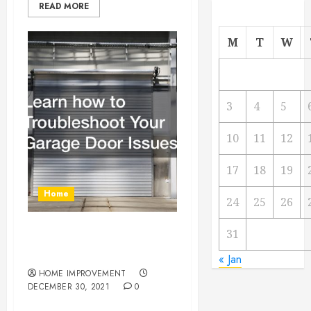
READ MORE
M
T
W
3
4
5
10
11
12
17
18
19
Home
24
25
26
31
Learn how to Troubleshoot
Your Garage Door Issues
« Jan
HOME IMPROVEMENT
DECEMBER 30, 2021
0