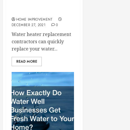
Learn How to Replace a
Water Heater
HOME IMPROVEMENT
DECEMBER 27, 2021
0
Water heater replacement
contractors can quickly
replace your water...
READ MORE