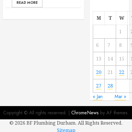
READ MORE
M
T
W
1
6
7
8
13
14
15
20
21
22
27
28
« Jan
Mar »
Copyright © All rights reserved.
|
ChromeNews
by AF themes.
©
2026 BF Plumbing Durham. All Rights Reserved.
Sitemap