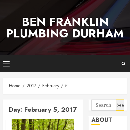
Skip
to
BEN FRANKLIN
content
PLUMBING DURHAM
Primary
Menu
Home
2017
February
5
Search
Day:
February 5, 2017
for:
ABOUT