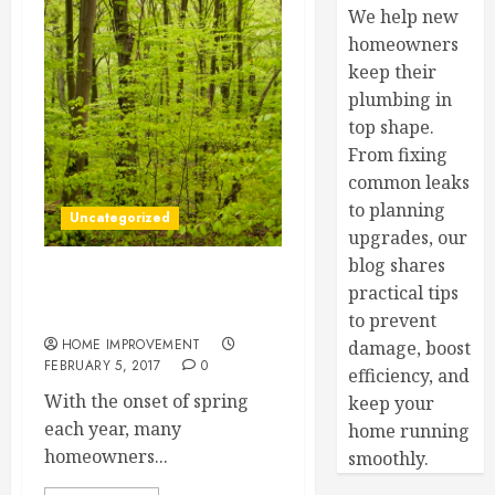
We help new
homeowners
keep their
plumbing in
top shape.
From fixing
common leaks
to planning
Uncategorized
upgrades, our
blog shares
PatiosBringing the Inside
practical tips
Out
to prevent
HOME IMPROVEMENT
damage, boost
FEBRUARY 5, 2017
0
efficiency, and
With the onset of spring
keep your
each year, many
home running
homeowners...
smoothly.