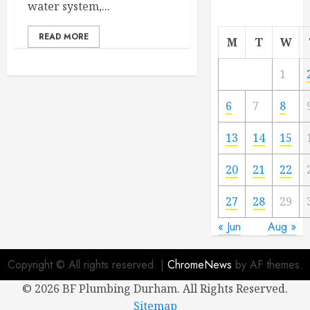
water system,...
READ MORE
M
T
W
1
6
7
8
13
14
15
20
21
22
27
28
29
« Jun
Aug »
Copyright © All rights reserved.
|
ChromeNews
by AF themes.
©
2026 BF Plumbing Durham. All Rights Reserved.
Sitemap