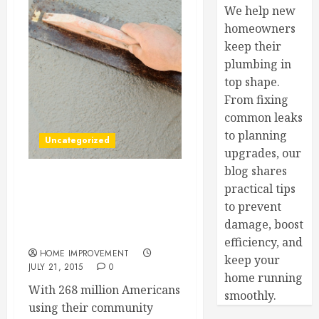
We help new
homeowners
keep their
plumbing in
top shape.
From fixing
common leaks
to planning
Uncategorized
upgrades, our
blog shares
Better Water For A Better
practical tips
You — Your Questions
to prevent
About Water Filtration
damage, boost
Answered!
efficiency, and
HOME IMPROVEMENT
keep your
JULY 21, 2015
0
home running
With 268 million Americans
smoothly.
using their community