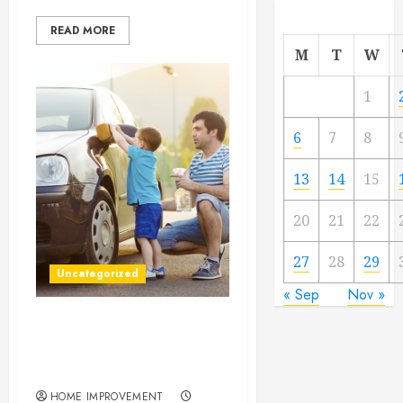
READ MORE
M
T
W
1
6
7
8
13
14
15
20
21
22
27
28
29
Uncategorized
« Sep
Nov »
4 Reasons Regular Window
Cleaning Is a Smart
Investment
HOME IMPROVEMENT