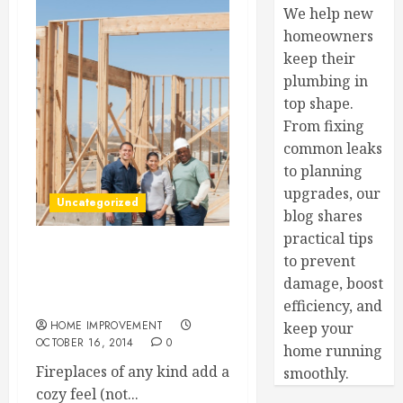
We help new
homeowners
keep their
plumbing in
top shape.
From fixing
common leaks
to planning
upgrades, our
Uncategorized
blog shares
practical tips
to prevent
3 Things You Need to Know
About Safely Using a
damage, boost
Wood-Burning Fireplaces
efficiency, and
HOME IMPROVEMENT
keep your
OCTOBER 16, 2014
0
home running
Fireplaces of any kind add a
smoothly.
cozy feel (not...