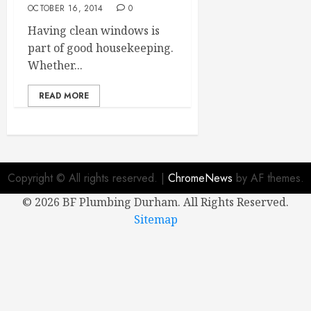
OCTOBER 16, 2014
0
Having clean windows is
part of good housekeeping.
Whether...
READ MORE
Copyright © All rights reserved.
|
ChromeNews
by AF themes.
©
2026 BF Plumbing Durham. All Rights Reserved.
Sitemap