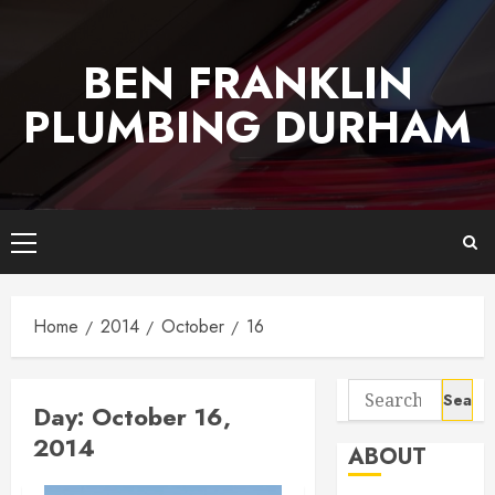
Skip
to
BEN FRANKLIN
content
PLUMBING DURHAM
Primary
Menu
Home
2014
October
16
Search
Day:
October 16,
for:
2014
ABOUT