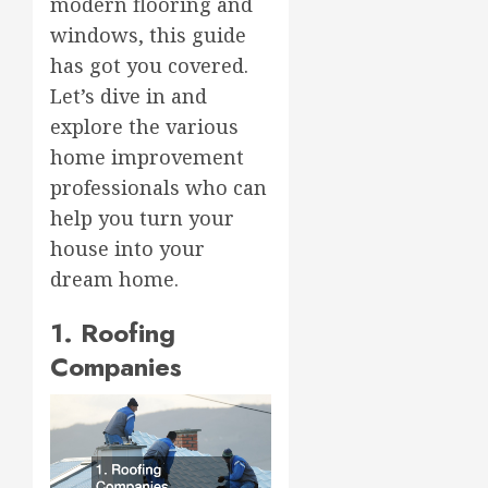
modern flooring and
windows, this guide
has got you covered.
Let’s dive in and
explore the various
home improvement
professionals who can
help you turn your
house into your
dream home.
1. Roofing
Companies