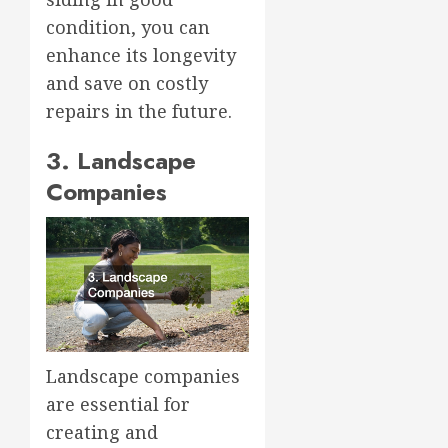
condition, you can
enhance its longevity
and save on costly
repairs in the future.
3. Landscape
Companies
Landscape companies
are essential for
creating and