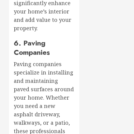
significantly enhance
your home’s interior
and add value to your
property.
6. Paving
Companies
Paving companies
specialize in installing
and maintaining
paved surfaces around
your home. Whether
you need a new
asphalt driveway,
walkways, or a patio,
these professionals