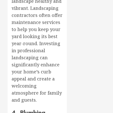
landscape healthy and
vibrant. Landscaping
contractors often offer
maintenance services
to help you keep your
yard looking its best
year-round. Investing
in professional
landscaping can
significantly enhance
your home’s curb
appeal and create a
welcoming
atmosphere for family
and guests.
4. Plumbing