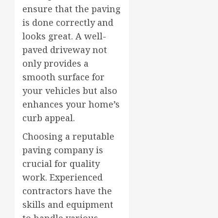
ensure that the paving
is done correctly and
looks great. A well-
paved driveway not
only provides a
smooth surface for
your vehicles but also
enhances your home’s
curb appeal.
Choosing a reputable
paving company is
crucial for quality
work. Experienced
contractors have the
skills and equipment
to handle various