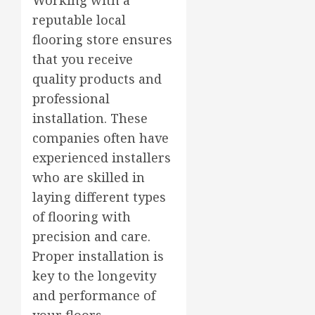
reputable local
flooring store ensures
that you receive
quality products and
professional
installation. These
companies often have
experienced installers
who are skilled in
laying different types
of flooring with
precision and care.
Proper installation is
key to the longevity
and performance of
your floors.