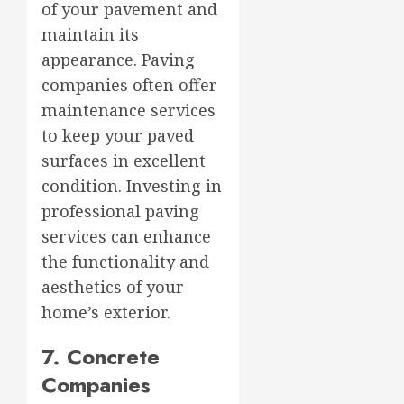
of your pavement and
maintain its
appearance. Paving
companies often offer
maintenance services
to keep your paved
surfaces in excellent
condition. Investing in
professional paving
services can enhance
the functionality and
aesthetics of your
home’s exterior.
7. Concrete
Companies