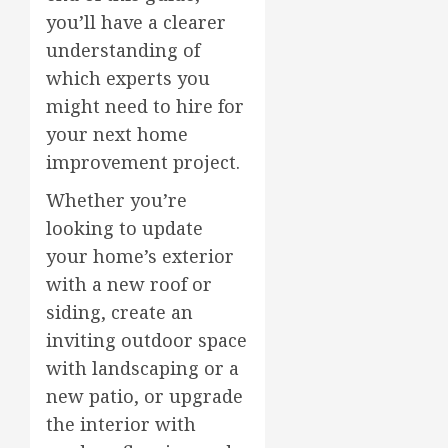
you’ll have a clearer
understanding of
which experts you
might need to hire for
your next home
improvement project.
Whether you’re
looking to update
your home’s exterior
with a new roof or
siding, create an
inviting outdoor space
with landscaping or a
new patio, or upgrade
the interior with