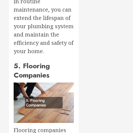
in routine
maintenance, you can
extend the lifespan of
your plumbing system
and maintain the
efficiency and safety of
your home.
5. Flooring
Companies
Flooring companies