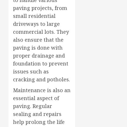
paving projects, from
small residential
driveways to large
commercial lots. They
also ensure that the
paving is done with
proper drainage and
foundation to prevent
issues such as
cracking and potholes.
Maintenance is also an
essential aspect of
paving. Regular
sealing and repairs
help prolong the life