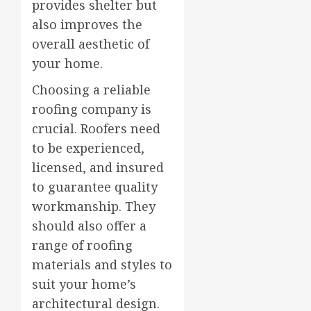
provides shelter but
also improves the
overall aesthetic of
your home.
Choosing a reliable
roofing company is
crucial. Roofers need
to be experienced,
licensed, and insured
to guarantee quality
workmanship. They
should also offer a
range of roofing
materials and styles to
suit your home’s
architectural design.