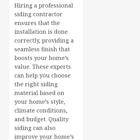
Hiring a professional
siding contractor
ensures that the
installation is done
correctly, providing a
seamless finish that
boosts your home’s
value. These experts
can help you choose
the right siding
material based on
your home’s style,
climate conditions,
and budget. Quality
siding can also
improve your home’s