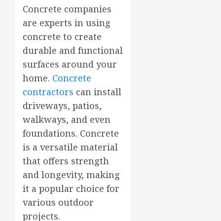
Concrete companies
are experts in using
concrete to create
durable and functional
surfaces around your
home.
Concrete
contractors
can install
driveways, patios,
walkways, and even
foundations. Concrete
is a versatile material
that offers strength
and longevity, making
it a popular choice for
various outdoor
projects.