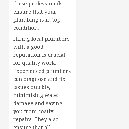
these professionals
ensure that your
plumbing is in top
condition.
Hiring local plumbers
with a good
reputation is crucial
for quality work.
Experienced plumbers
can diagnose and fix
issues quickly,
minimizing water
damage and saving
you from costly
repairs. They also
ensure that all