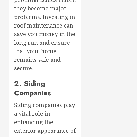
they become major
problems. Investing in
roof maintenance can
save you money in the
long run and ensure
that your home
remains safe and
secure.
2. Siding
Companies
Siding companies play
a vital role in
enhancing the
exterior appearance of