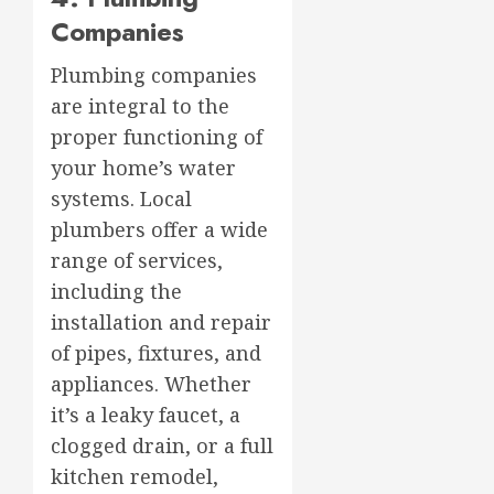
Companies
Plumbing companies
are integral to the
proper functioning of
your home’s water
systems. Local
plumbers offer a wide
range of services,
including the
installation and repair
of pipes, fixtures, and
appliances. Whether
it’s a leaky faucet, a
clogged drain, or a full
kitchen remodel,