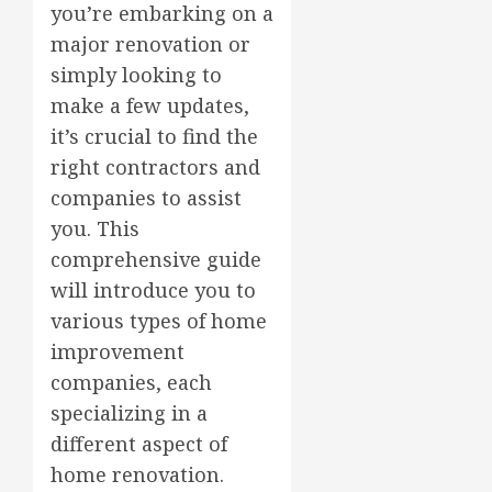
you’re embarking on a
major renovation or
simply looking to
make a few updates,
it’s crucial to find the
right contractors and
companies to assist
you. This
comprehensive guide
will introduce you to
various types of home
improvement
companies, each
specializing in a
different aspect of
home renovation.