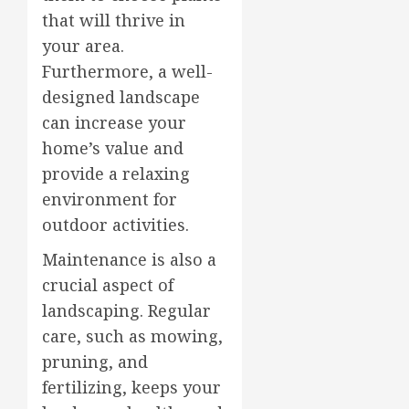
that will thrive in
your area.
Furthermore, a well-
designed landscape
can increase your
home’s value and
provide a relaxing
environment for
outdoor activities.
Maintenance is also a
crucial aspect of
landscaping. Regular
care, such as mowing,
pruning, and
fertilizing, keeps your