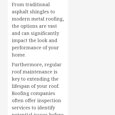
From traditional
asphalt shingles to
modern metal roofing,
the options are vast
and can significantly
impact the look and
performance of your
home.
Furthermore, regular
roof maintenance is
key to extending the
lifespan of your roof.
Roofing companies
often offer inspection
services to identify
potential issues before