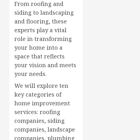
From roofing and
siding to landscaping
and flooring, these
experts play a vital
role in transforming
your home into a
space that reflects
your vision and meets
your needs.
We will explore ten
key categories of
home improvement
services: roofing
companies, siding
companies, landscape
companies, plumbing