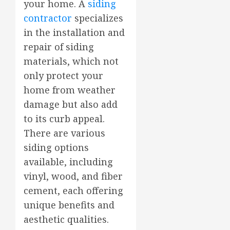
your home. A
siding
contractor
specializes
in the installation and
repair of siding
materials, which not
only protect your
home from weather
damage but also add
to its curb appeal.
There are various
siding options
available, including
vinyl, wood, and fiber
cement, each offering
unique benefits and
aesthetic qualities.