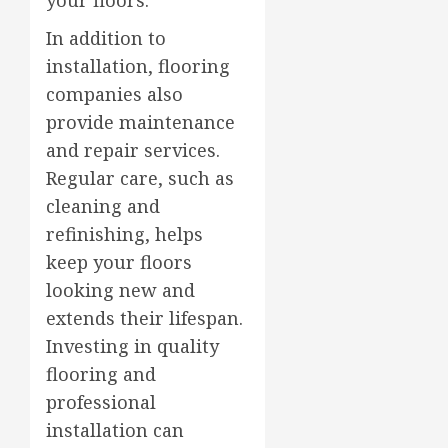
In addition to
installation, flooring
companies also
provide maintenance
and repair services.
Regular care, such as
cleaning and
refinishing, helps
keep your floors
looking new and
extends their lifespan.
Investing in quality
flooring and
professional
installation can