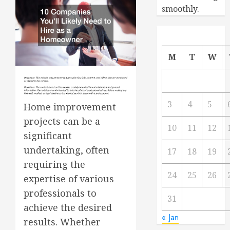
smoothly.
M
T
W
3
4
5
Home improvement
projects can be a
10
11
12
significant
undertaking, often
17
18
19
requiring the
24
25
26
expertise of various
professionals to
31
achieve the desired
« Jan
results. Whether