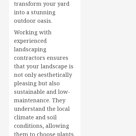
transform your yard
into a stunning
outdoor oasis.
Working with
experienced
landscaping
contractors ensures
that your landscape is
not only aesthetically
pleasing but also
sustainable and low-
maintenance. They
understand the local
climate and soil
conditions, allowing
them to choose plants