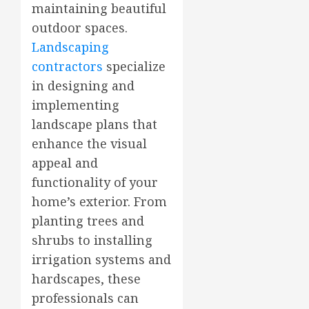
maintaining beautiful
outdoor spaces.
Landscaping
contractors
specialize
in designing and
implementing
landscape plans that
enhance the visual
appeal and
functionality of your
home’s exterior. From
planting trees and
shrubs to installing
irrigation systems and
hardscapes, these
professionals can