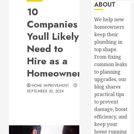
ABOUT
10
We help new
Companies
homeowners
Youll Likely
keep their
plumbing in
Need to
top shape.
From fixing
Hire as a
common leaks
Homeowner
to planning
upgrades, our
HOME IMPROVEMENT
blog shares
SEPTEMBER 30, 2024
practical tips
to prevent
damage, boost
efficiency, and
keep your
home running