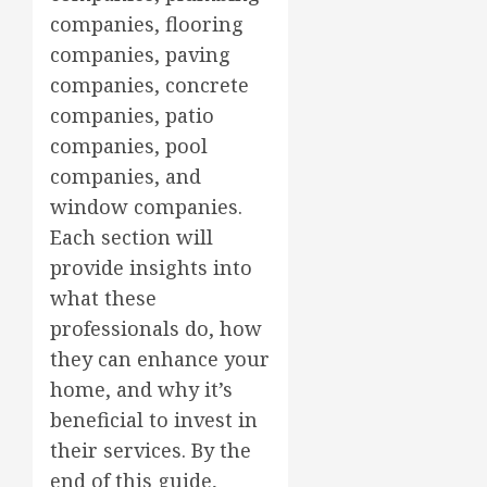
companies, flooring
companies, paving
companies, concrete
companies, patio
companies, pool
companies, and
window companies.
Each section will
provide insights into
what these
professionals do, how
they can enhance your
home, and why it’s
beneficial to invest in
their services. By the
end of this guide,