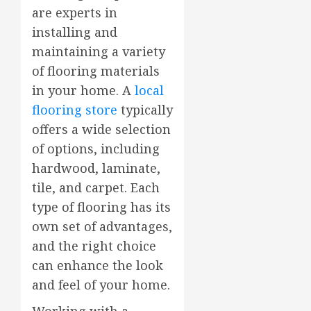
are experts in
installing and
maintaining a variety
of flooring materials
in your home. A
local
flooring store
typically
offers a wide selection
of options, including
hardwood, laminate,
tile, and carpet. Each
type of flooring has its
own set of advantages,
and the right choice
can enhance the look
and feel of your home.
Working with a