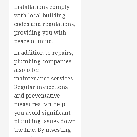
installations comply
with local building
codes and regulations,
providing you with
peace of mind.
In addition to repairs,
plumbing companies
also offer
maintenance services.
Regular inspections
and preventative
measures can help
you avoid significant
plumbing issues down
the line. By investing