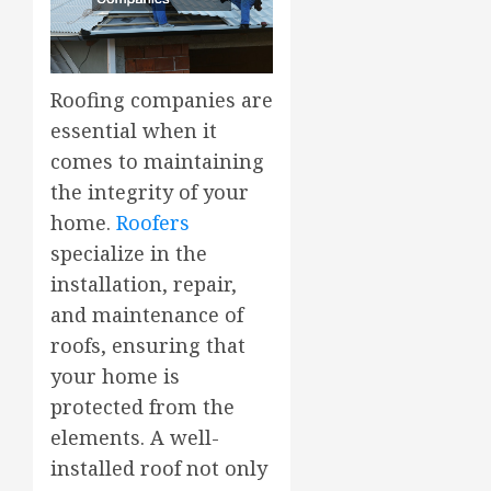
Roofing companies are
essential when it
comes to maintaining
the integrity of your
home.
Roofers
specialize in the
installation, repair,
and maintenance of
roofs, ensuring that
your home is
protected from the
elements. A well-
installed roof not only