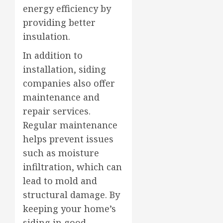
energy efficiency by
providing better
insulation.
In addition to
installation, siding
companies also offer
maintenance and
repair services.
Regular maintenance
helps prevent issues
such as moisture
infiltration, which can
lead to mold and
structural damage. By
keeping your home’s
siding in good