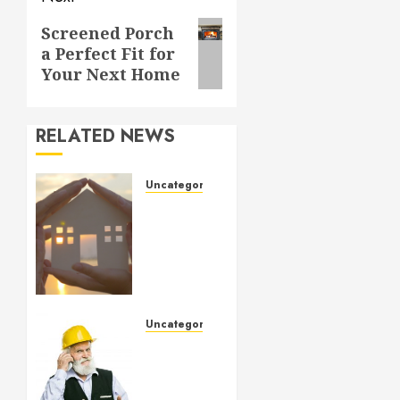
Next
Screened Porch
a Perfect Fit for
post:
Your Next Home
RELATED NEWS
Uncategorized
How to
Prepare
for an
AC
Repair
Appointment
Uncategorized
SEPTEMBER
Crucial
6, 2024
Considerations
0
When