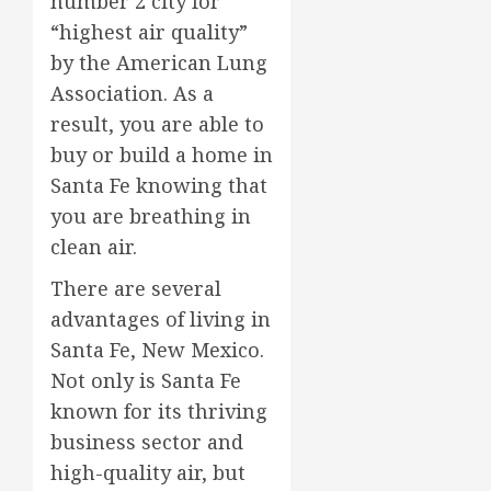
number 2 city for
“highest air quality”
by the American Lung
Association. As a
result, you are able to
buy or build a home in
Santa Fe knowing that
you are breathing in
clean air.
There are several
advantages of living in
Santa Fe, New Mexico.
Not only is Santa Fe
known for its thriving
business sector and
high-quality air, but