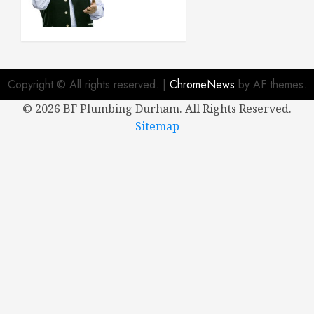
Buying a
New
House
APRIL 8,
2024
Copyright © All rights reserved.
|
ChromeNews
by AF themes.
0
©
2026 BF Plumbing Durham. All Rights Reserved.
Sitemap