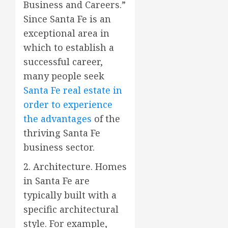
Business and Careers.”
Since Santa Fe is an
exceptional area in
which to establish a
successful career,
many people seek
Santa Fe real estate in
order to experience
the advantages
of the
thriving Santa Fe
business sector.
2. Architecture. Homes
in Santa Fe are
typically built with a
specific architectural
style. For example,