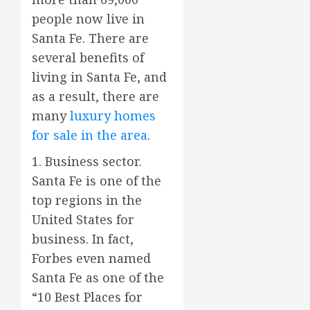
people now live in
Santa Fe. There are
several benefits of
living in Santa Fe, and
as a result, there are
many
luxury homes
for sale in the area
.
1. Business sector.
Santa Fe is one of the
top regions in the
United States for
business. In fact,
Forbes even named
Santa Fe as one of the
“10 Best Places for