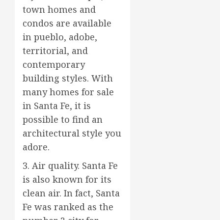
town homes and
condos are available
in pueblo, adobe,
territorial, and
contemporary
building styles. With
many homes for sale
in Santa Fe, it is
possible to find an
architectural style you
adore.
3. Air quality. Santa Fe
is also known for its
clean air. In fact, Santa
Fe was ranked as the