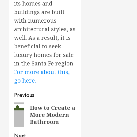
its homes and
buildings are built
with numerous
architectural styles, as
well. As a result, it is
beneficial to seek
luxury homes for sale
in the Santa Fe region.
For more about this,
go here.
Post
Previous
navigation
Previous
How to Create a
More Modern
post:
Bathroom
Next