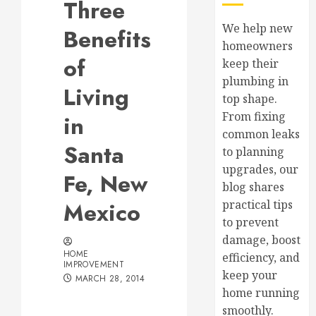
Three
We help new
Benefits
homeowners
of
keep their
plumbing in
Living
top shape.
From fixing
in
common leaks
Santa
to planning
upgrades, our
Fe, New
blog shares
Mexico
practical tips
to prevent
damage, boost
HOME
efficiency, and
IMPROVEMENT
keep your
MARCH 28, 2014
home running
smoothly.