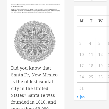
M
T
W
3
4
5
10
11
12
17
18
19
Did you know that
Santa Fe, New Mexico
24
25
26
is the oldest capital
31
city in the United
States? Santa Fe was
« Jan
founded in 1610, and
more than 69,000