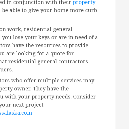
ed in conjunction with their
property
l be able to give your home more curb
ion work, residential general
 you lose your keys or are in need of a
ctors have the resources to provide
you are looking for a quote for
at residential general contractors
omers.
ctors who offer multiple services may
operty owner. They have the
u with your property needs. Consider
your next project.
salaska.com