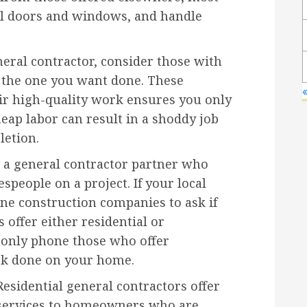
ll doors and windows, and handle
neral contractor, consider those with
e the one you want done. These
«
eir high-quality work ensures you only
eap labor can result in a shoddy job
letion.
a general contractor partner who
speople on a project. If your local
hone construction companies to ask if
 offer either residential or
 only phone those who offer
ork done on your home.
Residential general contractors offer
services to homeowners who are