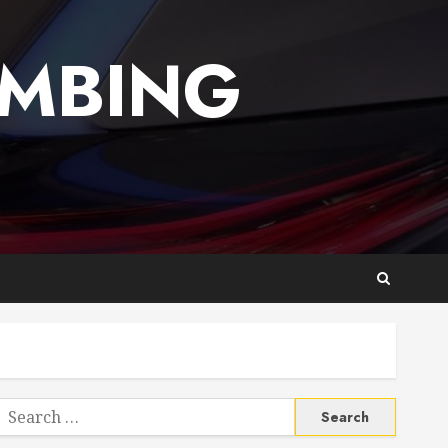
UMBING
Search
or: