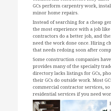
GCs perform carpentry work, insta
minor home repairs.
Instead of searching for a cheap ge
the most experience with a job lik
contractors do a better job, and th
need the work done once. Hiring ch
that needs redoing soon after comp
Some construction companies have 
provides many of the specialty trade
directory lacks listings for GCs, p
their GCs do outside work. Most GCs
commercial contractor services, so
residential services if you need w