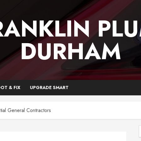
RANKLIN PL
DURHAM
OT & FIX
UPGRADE SMART
tial General Contractors
f