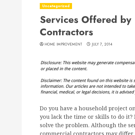
Uncategorized
Services Offered by 
Contractors
HOME IMPROVEMENT
JULY 7, 2014
Do you have a household project on
you lack the time or skills to do it?
solve the problem. Although the ser
commercial contractors may differ