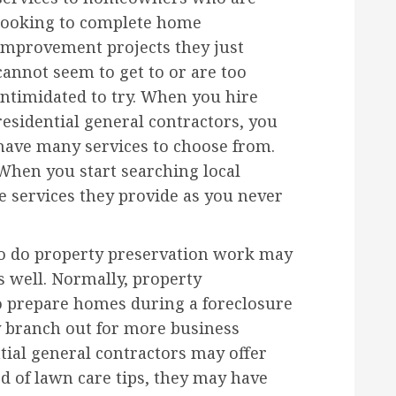
looking to complete home
improvement projects they just
cannot seem to get to or are too
intimidated to try. When you hire
residential general contractors, you
have many services to choose from.
When you start searching local
he services they provide as you never
ho do property preservation work may
s well. Normally, property
o prepare homes during a foreclosure
 branch out for more business
tial general contractors may offer
ed of lawn care tips, they may have