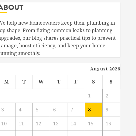
ABOUT
We help new homeowners keep their plumbing in
top shape. From fixing common leaks to planning
upgrades, our blog shares practical tips to prevent
damage, boost efficiency, and keep your home
running smoothly.
August 2026
M
T
W
T
F
S
S
1
2
3
4
5
6
7
8
9
10
11
12
13
14
15
16