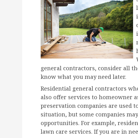
general contractors, consider all t
know what you may need later.
Residential general contractors w
also offer services to homeowner a
preservation companies are used t
situation, but some companies may
opportunities. For example, residen
lawn care services. If you are in ne