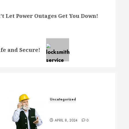
’t Let Power Outages Get You Down!
fe and Secure!
Uncategorized
Crucial Considerations When
Buying a New House
APRIL 8, 2024
0