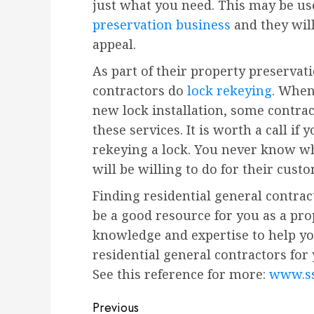
just what you need. This may be us
preservation business
and they wil
appeal.
As part of their property preservat
contractors do
lock rekeying
. When
new lock installation, some contra
these services. It is worth a call if 
rekeying a lock. You never know wh
will be willing to do for their cust
Finding residential general contra
be a good resource for you as a pr
knowledge and expertise to help yo
residential general contractors for 
See this reference for more:
www.ss
Post
Previous