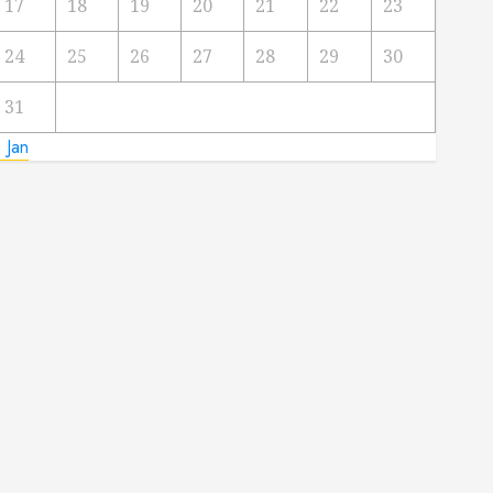
17
18
19
20
21
22
23
24
25
26
27
28
29
30
31
 Jan