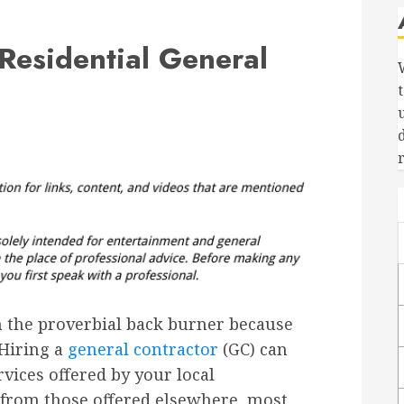
Residential General
 the proverbial back burner because
 Hiring a
general contractor
(GC) can
vices offered by your local
 from those offered elsewhere, most