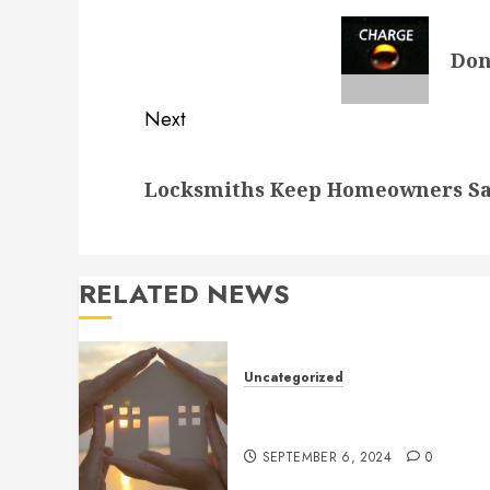
navigation
Previous
Don
post:
Next
Next
Locksmiths Keep Homeowners Sa
post:
RELATED NEWS
Uncategorized
How to Prepare for an AC
Repair Appointment
SEPTEMBER 6, 2024
0