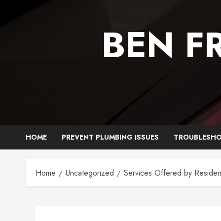
Skip
to
BEN F
content
HOME
PREVENT PLUMBING ISSUES
TROUBLESHO
Home
Uncategorized
Services Offered by Residen