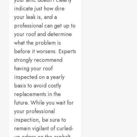
your attic doesn’t clearly
indicate just how dire
your leak is, and a
professional can get up to
your roof and determine
what the problem is
before it worsens. Experts
strongly recommend
having your roof
inspected on a yearly
basis to avoid costly
replacements in the
future. While you wait for
your professional
inspection, be sure to
remain vigilant of curled-