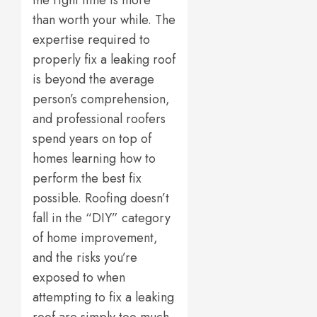
the right time is more
than worth your while. The
expertise required to
properly fix a leaking roof
is beyond the average
person’s comprehension,
and professional roofers
spend years on top of
homes learning how to
perform the best fix
possible. Roofing doesn’t
fall in the “DIY” category
of home improvement,
and the risks you’re
exposed to when
attempting to fix a leaking