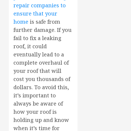
repair companies to
ensure that your
home
is safe from
further damage. If you
fail to fix a leaking
roof, it could
eventually lead to a
complete overhaul of
your roof that will
cost you thousands of
dollars. To avoid this,
it’s important to
always be aware of
how your roof is
holding up and know
when it’s time for