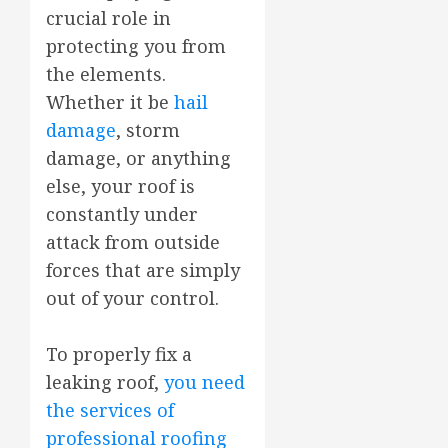
crucial role in
protecting you from
the elements.
Whether it be
hail
damage
, storm
damage, or anything
else, your roof is
constantly under
attack from outside
forces that are simply
out of your control.
To properly fix a
leaking roof,
you need
the services of
professional roofing