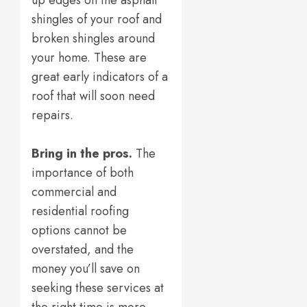
up edges on the asphalt
shingles of your roof and
broken shingles around
your home. These are
great early indicators of a
roof that will soon need
repairs.
Bring in the pros.
The
importance of both
commercial and
residential roofing
options cannot be
overstated, and the
money you’ll save on
seeking these services at