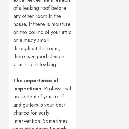
experiences the ill effects
of a leaking roof before
any other room in the
house. If there is moisture
on the ceiling of your attic
or a musty smell
throughout the room,
there is a good chance
your roof is leaking.
The importance of
inspections.
Professional
inspection of your roof
and gutters is your best
chance for early
intervention. Sometimes