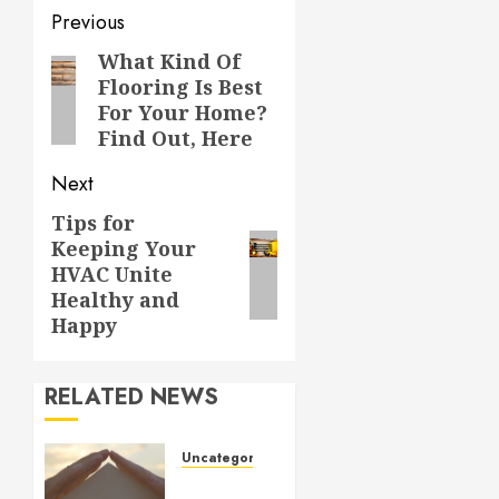
Post
Previous
navigation
What Kind Of
Previous
Flooring Is Best
post:
For Your Home?
Find Out, Here
Next
Tips for
Next
Keeping Your
post:
HVAC Unite
Healthy and
Happy
RELATED NEWS
Uncategorized
How to