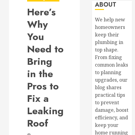
ABOUT
Here’s
We help new
Why
homeowners
You
keep their
plumbing in
Need to
top shape.
From fixing
Bring
common leaks
in the
to planning
upgrades, our
Pros to
blog shares
Fix a
practical tips
to prevent
Leaking
damage, boost
efficiency, and
Roof
keep your
home running