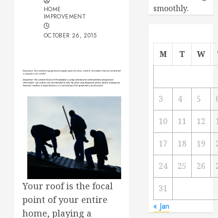
smoothly.
HOME
IMPROVEMENT
OCTOBER 26, 2015
M
T
W
3
4
5
10
11
12
17
18
19
24
25
26
Your roof is the focal
31
point of your entire
« Jan
home, playing a