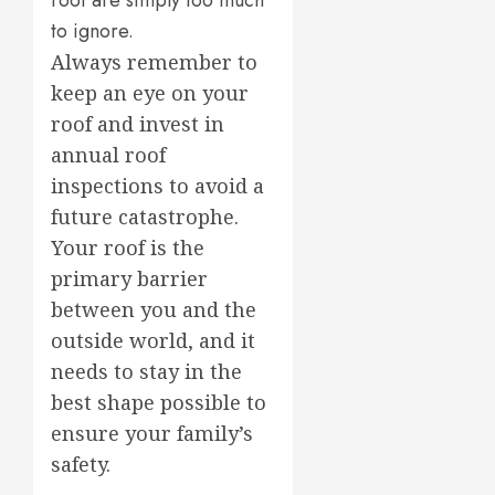
roof are simply too much
to ignore.
Always remember to
keep an eye on your
roof and invest in
annual roof
inspections to avoid a
future catastrophe.
Your roof is the
primary barrier
between you and the
outside world, and it
needs to stay in the
best shape possible to
ensure your family’s
safety.