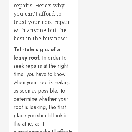
repairs. Here’s why
you can’t afford to
trust your roof repair
with anyone but the
best in the business:
Tell-tale signs of a
leaky roof.
In order to
seek repairs at the right
time, you have to know
when your roof is leaking
as soon as possible. To
determine whether your
roof is leaking, the first
place you should look is
the attic, as it