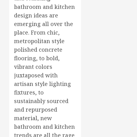
bathroom and kitchen
design ideas are
emerging all over the
place. From chic,
metropolitan style
polished concrete
flooring, to bold,
vibrant colors
juxtaposed with
artisan style lighting
fixtures, to
sustainably sourced
and repurposed
material, new
bathroom and kitchen
trends are all the rage