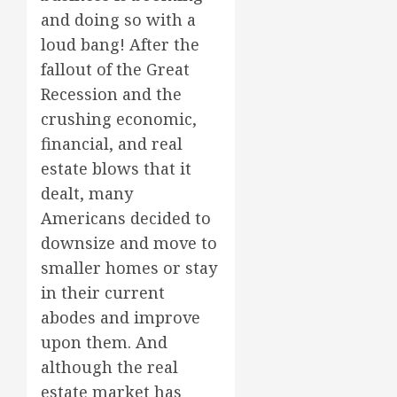
and doing so with a
loud bang! After the
fallout of the Great
Recession and the
crushing economic,
financial, and real
estate blows that it
dealt, many
Americans decided to
downsize and move to
smaller homes or stay
in their current
abodes and improve
upon them. And
although the real
estate market has