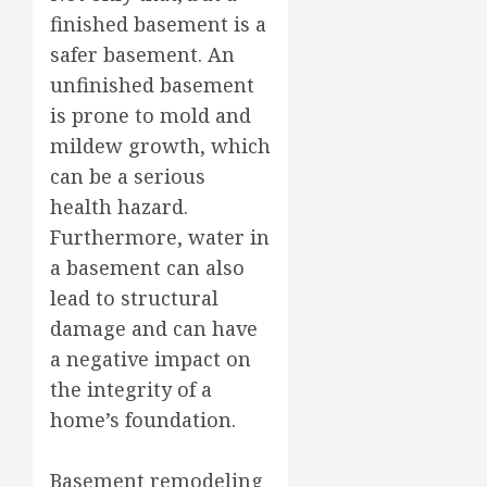
finished basement is a
safer basement. An
unfinished basement
is prone to mold and
mildew growth, which
can be a serious
health hazard.
Furthermore, water in
a basement can also
lead to structural
damage and can have
a negative impact on
the integrity of a
home’s foundation.
Basement remodeling