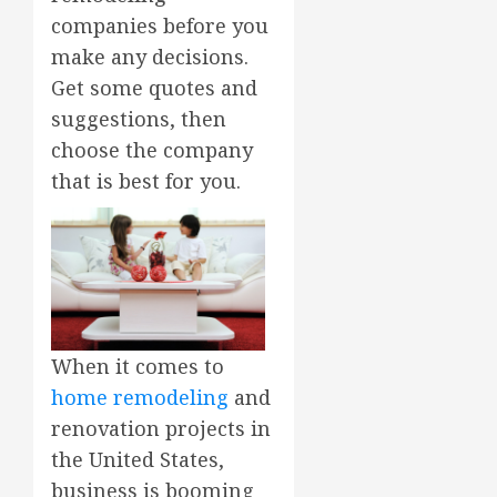
companies before you
make any decisions.
Get some quotes and
suggestions, then
choose the company
that is best for you.
When it comes to
home remodeling
and
renovation projects in
the United States,
business is booming