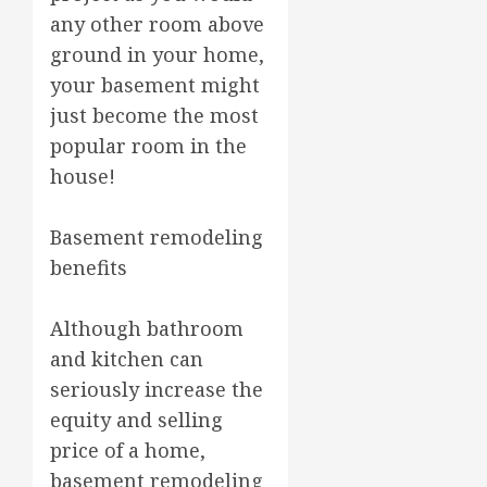
any other room above
ground in your home,
your basement might
just become the most
popular room in the
house!
Basement remodeling
benefits
Although bathroom
and kitchen can
seriously increase the
equity and selling
price of a home,
basement remodeling