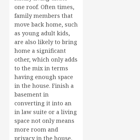
one roof. Often times,
family members that
move back home, such
as young adult kids,
are also likely to bring
home a significant
other, which only adds
to the mix in terms
having enough space
in the house. Finish a
basement in
converting it into an
in law suite or a living
space not only means
more room and
privacy in the house,