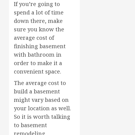
If you’re going to
spend a lot of time
down there, make
sure you know the
average cost of
finishing basement
with bathroom in
order to make it a
convenient space.
The average cost to
build a basement
might vary based on
your location as well.
So it is worth talking
to basement
remodeling