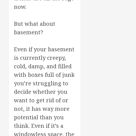
now.
But what about
basement?
Even if your basement
is currently creepy,
cold, damp, and filled
with boxes full of junk
you’re struggling to
decide whether you
want to get rid of or
not, it has way more
potential than you
think. Even if it’s a
windowless space, the