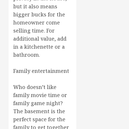
but it also means
bigger bucks for the
homeowner come
selling time. For
additional value, add
in a kitchenette or a
bathroom.
Family entertainment
Who doesn’t like
family movie time or
family game night?
The basement is the
perfect space for the
family to get together