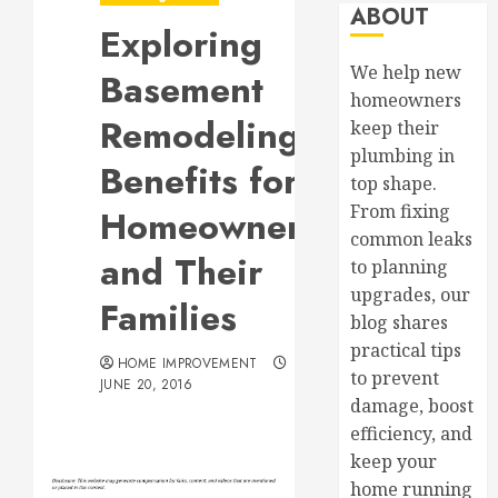
ABOUT
Exploring
We help new
Basement
homeowners
Remodeling
keep their
plumbing in
Benefits for
top shape.
From fixing
Homeowners
common leaks
and Their
to planning
upgrades, our
Families
blog shares
practical tips
HOME IMPROVEMENT
to prevent
JUNE 20, 2016
damage, boost
efficiency, and
keep your
home running