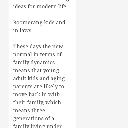
ideas for modern life
Boomerang kids and
in laws
These days the new
normal in terms of
family dynamics
means that young
adult kids and aging
parents are likely to
move back in with
their family, which
means three
generations of a
family living under