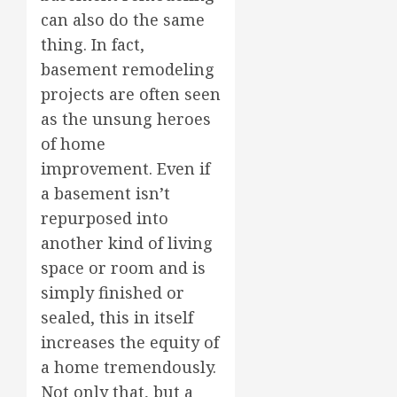
can also do the same
thing. In fact,
basement remodeling
projects are often seen
as the unsung heroes
of home
improvement. Even if
a basement isn’t
repurposed into
another kind of living
space or room and is
simply finished or
sealed, this in itself
increases the equity of
a home tremendously.
Not only that, but a