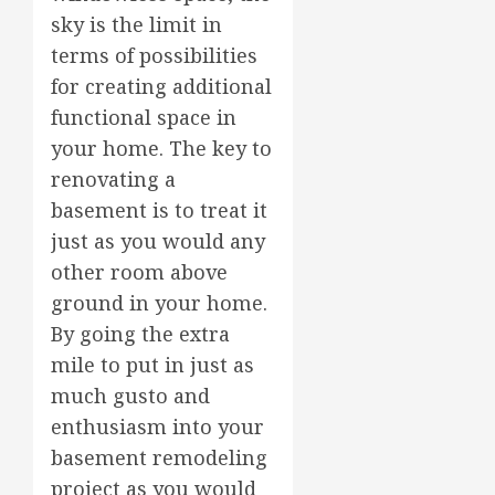
sky is the limit in
terms of possibilities
for creating additional
functional space in
your home. The key to
renovating a
basement is to treat it
just as you would any
other room above
ground in your home.
By going the extra
mile to put in just as
much gusto and
enthusiasm into your
basement remodeling
project as you would