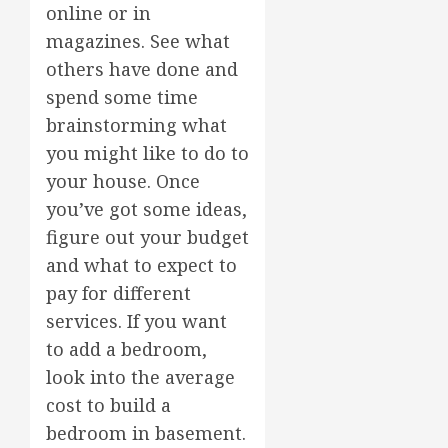
online or in
magazines. See what
others have done and
spend some time
brainstorming what
you might like to do to
your house. Once
you’ve got some ideas,
figure out your budget
and what to expect to
pay for different
services. If you want
to add a bedroom,
look into the average
cost to build a
bedroom in basement.