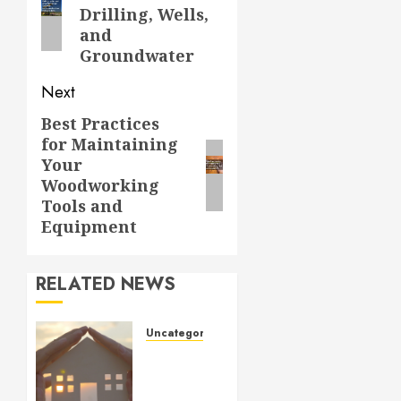
post:
Drilling, Wells,
and
Groundwater
Next
Best Practices
Next
for Maintaining
post:
Your
Woodworking
Tools and
Equipment
RELATED NEWS
Uncategorized
How to
Prepare
for an