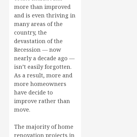
more than improved
and is even thriving in
many areas of the
country, the
devastation of the
Recession — now
nearly a decade ago —
isn’t easily forgotten.
As a result, more and
more homeowners
have decide to
improve rather than
move.
The majority of home
renovation projects in