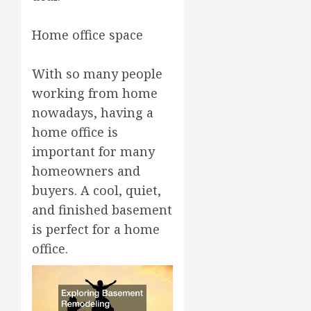
Home office space
With so many people
working from home
nowadays, having a
home office is
important for many
homeowners and
buyers. A cool, quiet,
and finished basement
is perfect for a home
office.