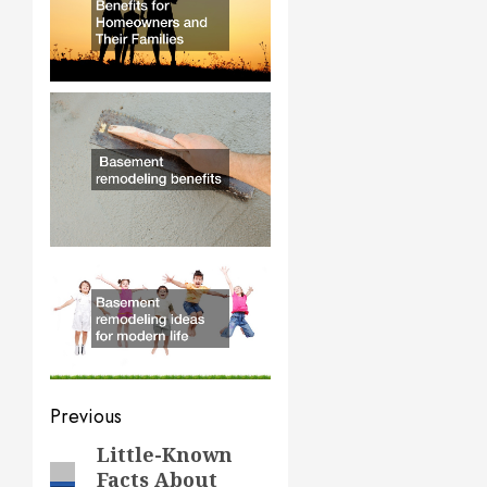
Post
Previous
navigation
Little-Known
Previous
Facts About