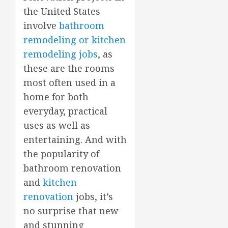
the United States
involve
bathroom
remodeling or kitchen
remodeling jobs
, as
these are the rooms
most often used in a
home for both
everyday, practical
uses as well as
entertaining. And with
the popularity of
bathroom renovation
and
kitchen
renovation
jobs, it’s
no surprise that new
and stunning