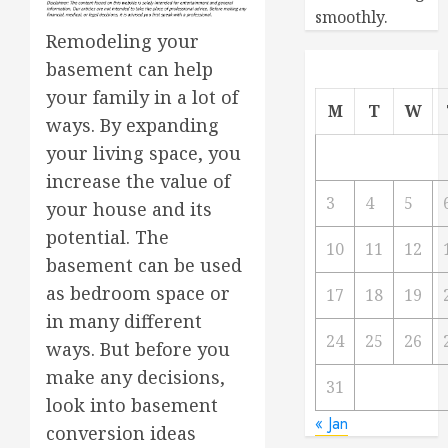
smoothly.
Remodeling your
basement can help
your family in a lot of
M
T
W
ways. By expanding
your living space, you
increase the value of
3
4
5
your house and its
potential. The
10
11
12
basement can be used
as bedroom space or
17
18
19
in many different
24
25
26
ways. But before you
make any decisions,
31
look into basement
« Jan
conversion ideas