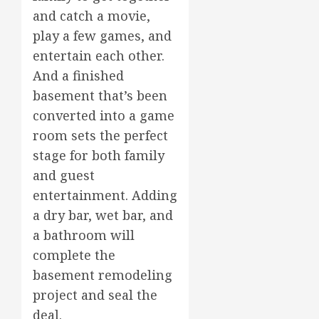
and catch a movie,
play a few games, and
entertain each other.
And a finished
basement that’s been
converted into a game
room sets the perfect
stage for both family
and guest
entertainment. Adding
a dry bar, wet bar, and
a bathroom will
complete the
basement remodeling
project and seal the
deal.