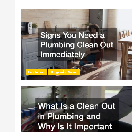
Featured
Upgrade Smart