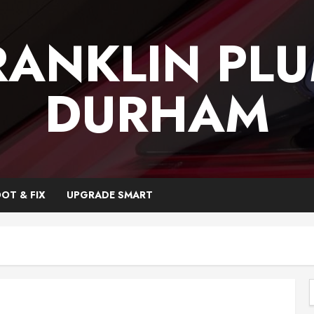
RANKLIN PL
DURHAM
OT & FIX
UPGRADE SMART
f