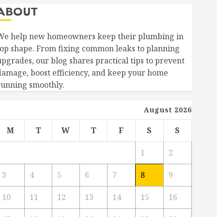
ABOUT
We help new homeowners keep their plumbing in
top shape. From fixing common leaks to planning
upgrades, our blog shares practical tips to prevent
damage, boost efficiency, and keep your home
running smoothly.
August 2026
M
T
W
T
F
S
S
1
2
3
4
5
6
7
8
9
10
11
12
13
14
15
16