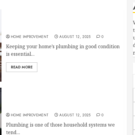
Signs You Need a Plumbing Clean Out
Immediately
HOME IMPROVEMENT
AUGUST 12, 2025
0
Keeping your home’s plumbing in good condition
is essential...
READ MORE
What Is a Clean Out in Plumbing and Why Is It
Important for Your Home?
HOME IMPROVEMENT
AUGUST 12, 2025
0
Plumbing is one of those household systems we
tend...