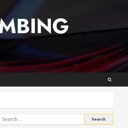
UMBING
Search
or: