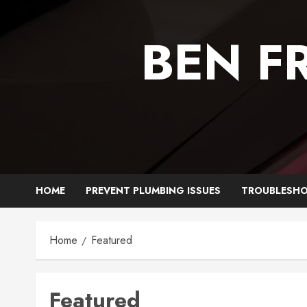
Skip
to
BEN F
content
HOME
PREVENT PLUMBING ISSUES
TROUBLESHO
Home
Featured
Featured