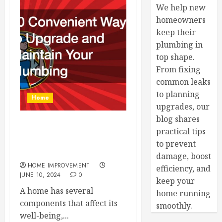
We help new
homeowners
keep their
plumbing in
top shape.
From fixing
common leaks
to planning
Home
upgrades, our
blog shares
11 Convenient Ways to
practical tips
Upgrade and Maintain Your
to prevent
Plumbing
damage, boost
HOME IMPROVEMENT
efficiency, and
JUNE 10, 2024
0
keep your
A home has several
home running
components that affect its
smoothly.
well-being,...