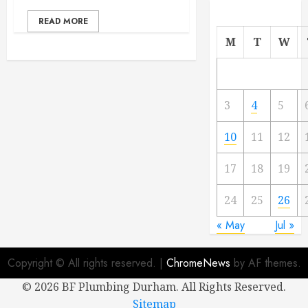
READ MORE
M
T
W
3
4
5
10
11
12
17
18
19
24
25
26
« May
Jul »
Copyright © All rights reserved.
|
ChromeNews
by AF themes.
©
2026 BF Plumbing Durham. All Rights Reserved.
Sitemap