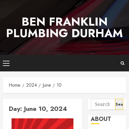
Skip
to
BEN FRANKLIN
content
PLUMBING DURHAM
Primary
Menu
Home
2024
June
10
Search
Day:
June 10, 2024
for:
ABOUT