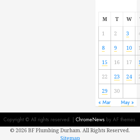
M
T
W
1
2
3
8
9
10
15
16
17
22
23
24
29
30
« Mar
May »
Copyright © All rights reserved.
|
ChromeNews
by AF themes.
©
2026 BF Plumbing Durham. All Rights Reserved.
Sitemap