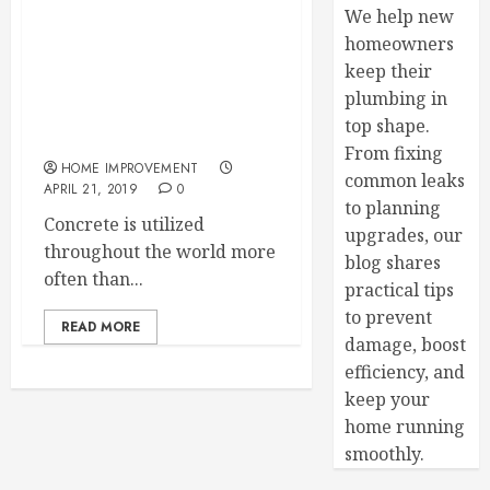
We help new
Take Care of Home and
homeowners
Commercial Building
keep their
Repairs Contact Your Local
plumbing in
Concrete Services
top shape.
Company
From fixing
HOME IMPROVEMENT
common leaks
APRIL 21, 2019
0
to planning
Concrete is utilized
upgrades, our
throughout the world more
blog shares
often than...
practical tips
to prevent
READ MORE
damage, boost
efficiency, and
keep your
home running
smoothly.