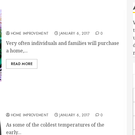
LandscapersArtists With a Backyard Canvas
HOME IMPROVEMENT
JANUARY 6, 2017
0
Very often individuals and families will purchase
a home,...
READ MORE
Are You Looking for a Way to Heat Your Home
More Efficiently?
HOME IMPROVEMENT
JANUARY 6, 2017
0
As some of the coldest temperatures of the
early...