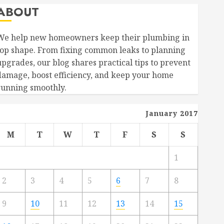
ABOUT
We help new homeowners keep their plumbing in
top shape. From fixing common leaks to planning
upgrades, our blog shares practical tips to prevent
damage, boost efficiency, and keep your home
running smoothly.
January 2017
M
T
W
T
F
S
S
1
2
3
4
5
6
7
8
9
10
11
12
13
14
15