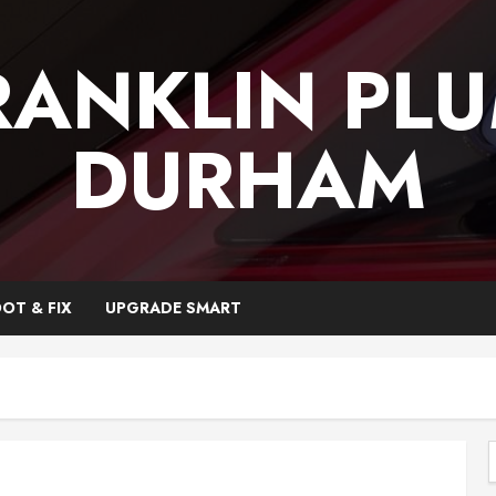
RANKLIN PL
DURHAM
OT & FIX
UPGRADE SMART
f