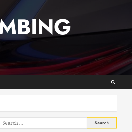
UMBING
Search
or: