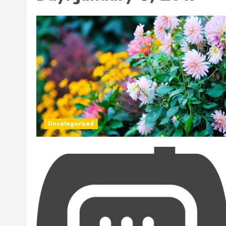
Uncategorized