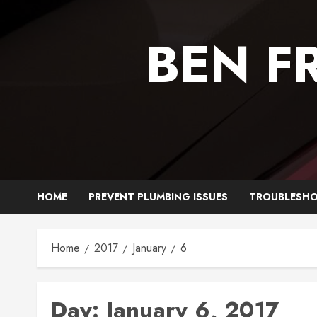
Skip
to
BEN F
content
HOME
PREVENT PLUMBING ISSUES
TROUBLESHO
Home
2017
January
6
Day:
January 6, 2017